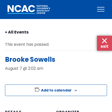
Skip
to
« All Events
content
This event has passed.
exit
Brooke Sowells
August 7 @ 2:02 am
Add to calendar