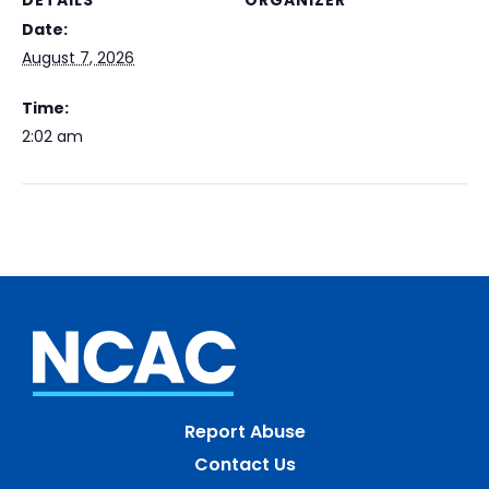
DETAILS
ORGANIZER
Date:
August 7, 2026
Time:
2:02 am
Report Abuse
Contact Us