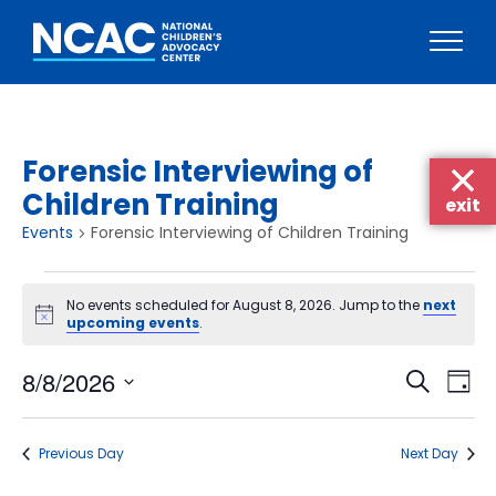
Skip
to
content
Forensic Interviewing of
Children Training
exit
Events
Forensic Interviewing of Children Training
Events
No events scheduled for August 8, 2026. Jump to the
next
for
Notice
upcoming events
.
August
Events
Eve
8/8/2026
8,
Search
Day
Vie
Searc
Select
2026
Nav
date.
and
Previous Day
Next Day
Views