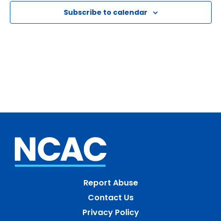
Naviga
Subscribe to calendar
Report Abuse
Contact Us
Privacy Policy