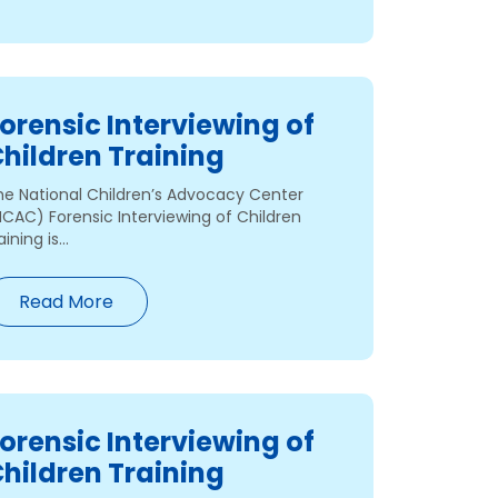
orensic Interviewing of
hildren Training
he National Children’s Advocacy Center
NCAC) Forensic Interviewing of Children
aining is...
Read More
orensic Interviewing of
hildren Training