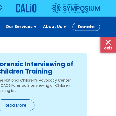
Our Services
About Us
Donate
exit
orensic Interviewing of
hildren Training
he National Children’s Advocacy Center
NCAC) Forensic Interviewing of Children
aining is...
Read More