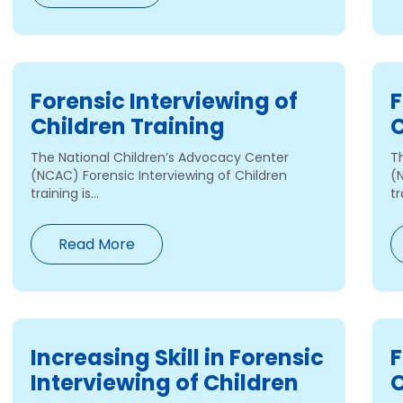
Forensic Interviewing of
F
Children Training
C
The National Children’s Advocacy Center
T
(NCAC) Forensic Interviewing of Children
(
training is...
tr
Read More
Increasing Skill in Forensic
F
Interviewing of Children
C