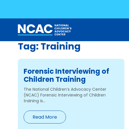
Tag:
Training
Skip
to
content
Forensic Interviewing of
Children Training
The National Children’s Advocacy Center
(NCAC) Forensic Interviewing of Children
training is...
Read More