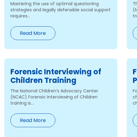
Mastering the use of optimal questioning
T
strategies and legally defensible social support
(
requires...
tr
Read More
Forensic Interviewing of
F
Children Training
P
The National Children’s Advocacy Center
Fo
(NCAC) Forensic Interviewing of Children
ch
training is...
ch
Read More