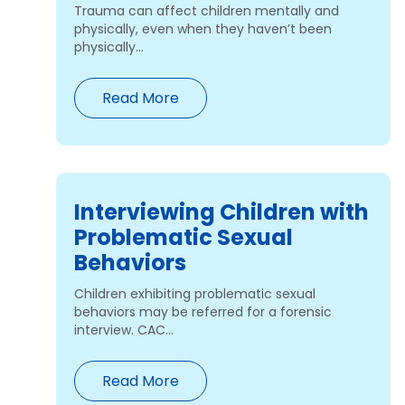
Trauma can affect children mentally and
physically, even when they haven’t been
physically...
Read More
Interviewing Children with
Problematic Sexual
Behaviors
Children exhibiting problematic sexual
behaviors may be referred for a forensic
interview. CAC...
Read More