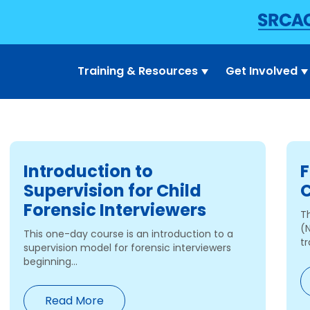
Training & Resources
Get Involved
Introduction to
F
Supervision for Child
C
Forensic Interviewers
T
(
This one-day course is an introduction to a
tr
supervision model for forensic interviewers
beginning...
Read More