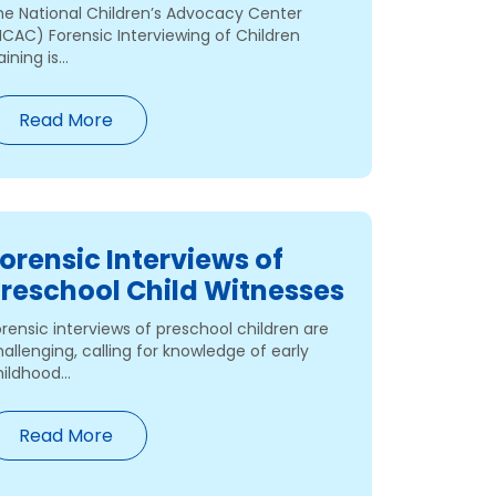
he National Children’s Advocacy Center
NCAC) Forensic Interviewing of Children
aining is...
Read More
orensic Interviews of
reschool Child Witnesses
rensic interviews of preschool children are
allenging, calling for knowledge of early
ildhood...
Read More