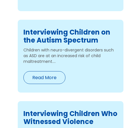
Interviewing Children on
the Autism Spectrum
Children with neuro-divergent disorders such
as ASD are at an increased risk of child
maltreatment....
Read More
Interviewing Children Who
Witnessed Violence