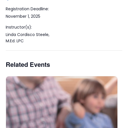
Registration Deadline:
November 1, 2025
Instructor(s):
Linda Cordisco Steele,
M.Ed. LPC
Related Events