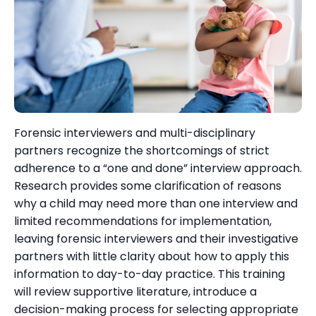
Forensic interviewers and multi-disciplinary
partners recognize the shortcomings of strict
adherence to a “one and done” interview approach.
Research provides some clarification of reasons
why a child may need more than one interview and
limited recommendations for implementation,
leaving forensic interviewers and their investigative
partners with little clarity about how to apply this
information to day-to-day practice. This training
will review supportive literature, introduce a
decision-making process for selecting appropriate