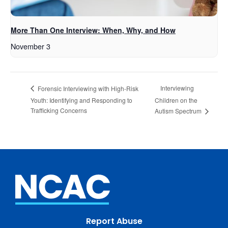
More Than One Interview: When, Why, and How
November 3
Interviewing
Forensic Interviewing with High-Risk
Youth: Identifying and Responding to
Children on the
Trafficking Concerns
Autism Spectrum
Report Abuse