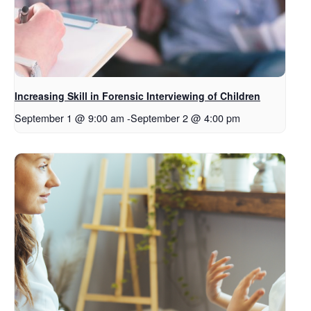
Increasing Skill in Forensic Interviewing of Children
September 1 @ 9:00 am
-
September 2 @ 4:00 pm