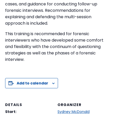
cases, and guidance for conducting follow-up
forensic interviews. Recommendations for
explaining and defending the multi-session
approach is included.
This training is recommended for forensic
interviewers who have developed some comfort
and flexibility with the continuum of questioning
strategies as well as the phases of a forensic
interview.
Add to calendar
DETAILS
ORGANIZER
Start:
Sydney McDonald