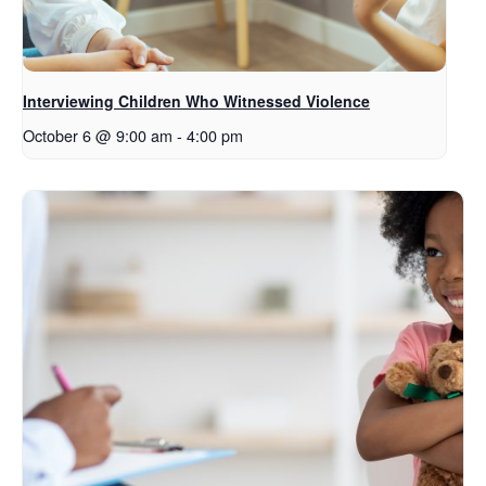
Interviewing Children Who Witnessed Violence
October 6 @ 9:00 am
-
4:00 pm