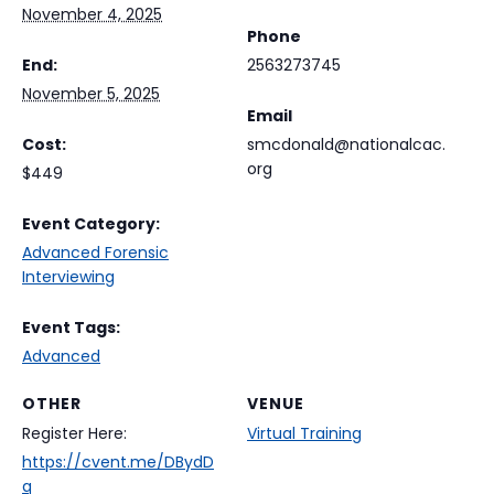
November 4, 2025
Phone
End:
2563273745
November 5, 2025
Email
Cost:
smcdonald@nationalcac.
org
$449
Event Category:
Advanced Forensic
Interviewing
Event Tags:
Advanced
OTHER
VENUE
Register Here:
Virtual Training
https://cvent.me/DBydD
q