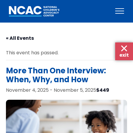
Skip
to
« All Events
content
This event has passed.
exit
More Than One Interview:
When, Why, and How
$449
November 4, 2025
-
November 5, 2025