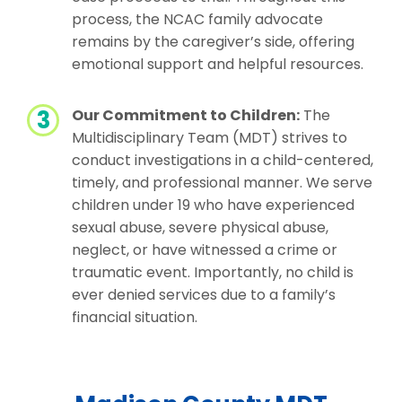
process, the NCAC family advocate
remains by the caregiver’s side, offering
emotional support and helpful resources.
Our Commitment to Children:
The
Multidisciplinary Team (MDT) strives to
conduct investigations in a child-centered,
timely, and professional manner. We serve
children under 19 who have experienced
sexual abuse, severe physical abuse,
neglect, or have witnessed a crime or
traumatic event. Importantly, no child is
ever denied services due to a family’s
financial situation.