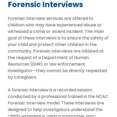
Forensic Interviews
Forensic interview services are offered to
children who may have experienced abuse or
witnessed a crime or violent incident. The main
goal of these interviews is to ensure the safety of
your child and protect other children in the
community. Forensic interviews are initiated at
the request of a Department of Human
Resources (DHR) or law enforcement
investigator—they cannot be directly requested
by caregivers.
A forensic interview is a recorded session
conducted by a professional trained in the NCAC
Forensic Interview model. These interviews are
designed to help investigators understand the
child’s experience, using a supportive, non-