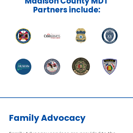
Madison County MDT
Partners include:
Family Advocacy