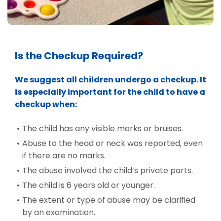
Is the Checkup Required?
We suggest all children undergo a checkup. It
is especially important for the child to have a
checkup when:
The child has any visible marks or bruises.
Abuse to the head or neck was reported, even
if there are no marks.
The abuse involved the child’s private parts.
The child is 6 years old or younger.
The extent or type of abuse may be clarified
by an examination.