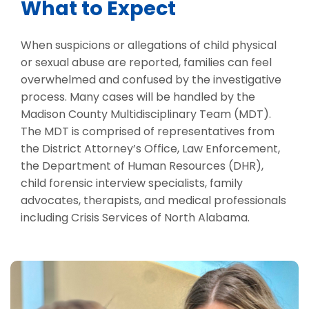
What to Expect
When suspicions or allegations of child physical
or sexual abuse are reported, families can feel
overwhelmed and confused by the investigative
process. Many cases will be handled by the
Madison County Multidisciplinary Team (MDT).
The MDT is comprised of representatives from
the District Attorney’s Office, Law Enforcement,
the Department of Human Resources (DHR),
child forensic interview specialists, family
advocates, therapists, and medical professionals
including Crisis Services of North Alabama.