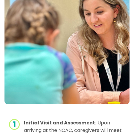
Initial Visit and Assessment:
Upon
arriving at the NCAC, caregivers will meet