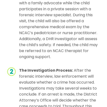
with a family advocate while the child
participates in a private session with a
forensic interview specialist. During this
visit, the child will also be offered a
comprehensive medical exam by the
NCAC’s pediatrician or nurse practitioner.
Additionally, a DHR investigator will assess
the child’s safety. If needed, the child may
be referred to an NCAC therapist for
ongoing support.
The Investigation Process:
After the
forensic interview, law enforcement will
evaluate whether a crime has occurred.
Investigations may take several weeks to
conclude. If an arrest is made, the District
Attorney’s Office will decide whether the
case proceeds to trial. Throughout this