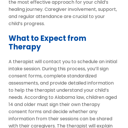
the most effective approach for your child’s
healing journey. Caregiver involvement, support,
and regular attendance are crucial to your
child’s progress.
What to Expect from
Therapy
A therapist will contact you to schedule an initial
intake session. During this process, you’ll sign
consent forms, complete standardized
assessments, and provide detailed information
to help the therapist understand your child’s
needs. According to Alabama law, children aged
14 and older must sign their own therapy
consent forms and decide whether any
information from their sessions can be shared
with their caregivers. The therapist will explain