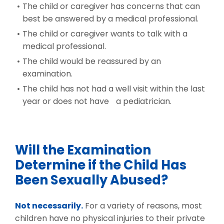
The child or caregiver has concerns that can
best be answered by a medical professional.
The child or caregiver wants to talk with a
medical professional.
The child would be reassured by an
examination.
The child has not had a well visit within the last
year or does not have a pediatrician.
Will the Examination
Determine if the Child Has
Been Sexually Abused?
Not necessarily.
For a variety of reasons, most
children have no physical injuries to their private