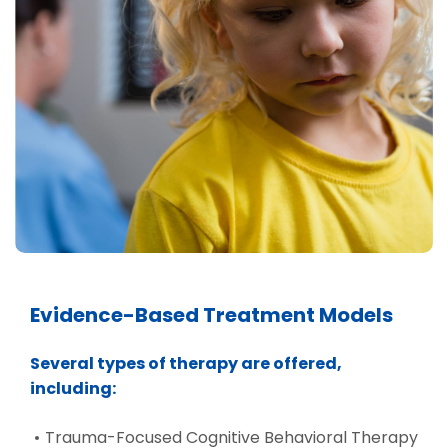
Evidence-Based Treatment Models
Several types of therapy are offered,
including:
Trauma-Focused Cognitive Behavioral Therapy