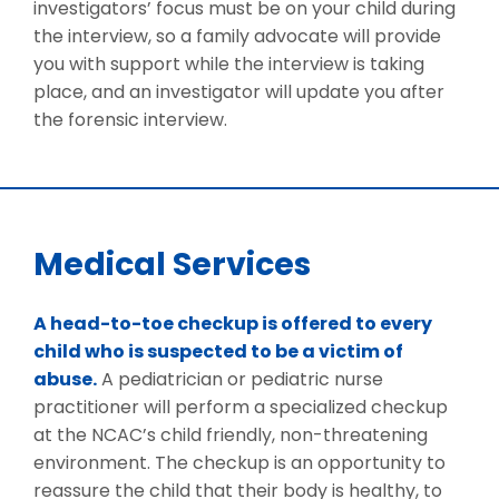
investigators’ focus must be on your child during
the interview, so a family advocate will provide
you with support while the interview is taking
place, and an investigator will update you after
the forensic interview.
Medical Services
A head-to-toe checkup is offered to every
child who is suspected to be a victim of
abuse.
A pediatrician or pediatric nurse
practitioner will perform a specialized checkup
at the NCAC’s child friendly, non-threatening
environment. The checkup is an opportunity to
reassure the child that their body is healthy, to