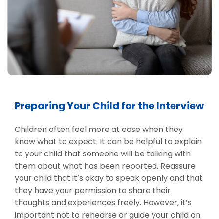
Preparing Your Child for the Interview
Children often feel more at ease when they
know what to expect. It can be helpful to explain
to your child that someone will be talking with
them about what has been reported. Reassure
your child that it’s okay to speak openly and that
they have your permission to share their
thoughts and experiences freely. However, it’s
important not to rehearse or guide your child on