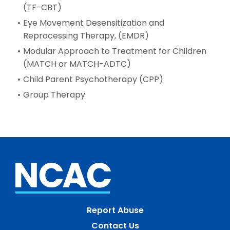
(TF-CBT)
Eye Movement Desensitization and
Reprocessing Therapy, (EMDR)
Modular Approach to Treatment for Children
(MATCH or MATCH-ADTC)
Child Parent Psychotherapy (CPP)
Group Therapy
Report Abuse
Contact Us