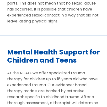
parts. This does not mean that no sexual abuse
has occurred. It is possible that children have
experienced sexual contact in a way that did not
leave lasting physical signs.
Mental Health Support for
Children and Teens
At the NCAC, we offer specialized trauma
therapy for children up to 18 years old who have
experienced trauma. Our evidence-based
therapy models are backed by extensive
research specific to childhood trauma. After a
thorough assessment, a therapist will determine