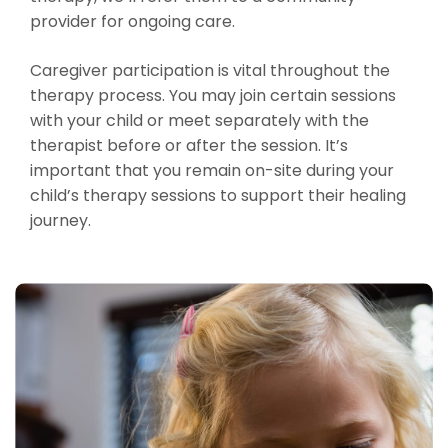
provider for ongoing care.
Caregiver participation is vital throughout the
therapy process. You may join certain sessions
with your child or meet separately with the
therapist before or after the session. It’s
important that you remain on-site during your
child’s therapy sessions to support their healing
journey.