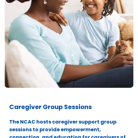
Caregiver Group Sessions
The NCAC hosts caregiver support group
sessions to provide empowerment,
connection, and education for caregivers of