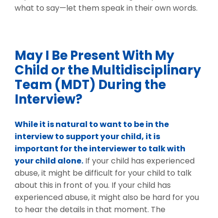
what to say—let them speak in their own words.
May I Be Present With My
Child or the Multidisciplinary
Team (MDT) During the
Interview?
While it is natural to want to be in the
interview to support your child, it is
important for the interviewer to talk with
your child alone.
If your child has experienced
abuse, it might be difficult for your child to talk
about this in front of you. If your child has
experienced abuse, it might also be hard for you
to hear the details in that moment. The