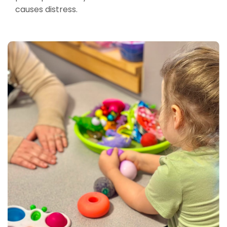
causes distress.