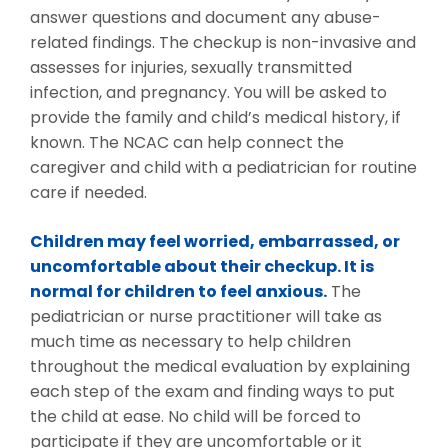
answer questions and document any abuse-
related findings. The checkup is non-invasive and
assesses for injuries, sexually transmitted
infection, and pregnancy. You will be asked to
provide the family and child’s medical history, if
known. The NCAC can help connect the
caregiver and child with a pediatrician for routine
care if needed.
Children may feel worried, embarrassed, or
uncomfortable about their checkup. It is
normal for children to feel anxious.
The
pediatrician or nurse practitioner will take as
much time as necessary to help children
throughout the medical evaluation by explaining
each step of the exam and finding ways to put
the child at ease. No child will be forced to
participate if they are uncomfortable or it