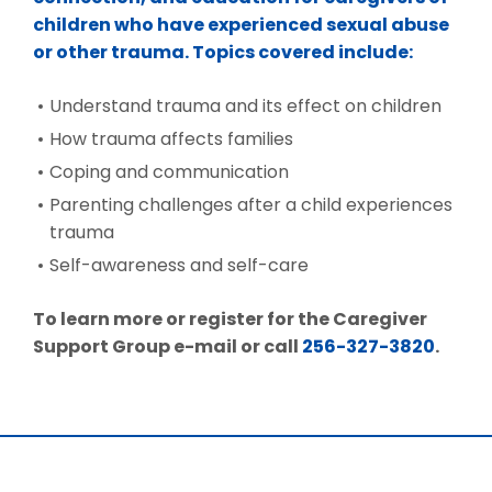
children who have experienced sexual abuse
or other trauma. Topics covered include:
Understand trauma and its effect on children
How trauma affects families
Coping and communication
Parenting challenges after a child experiences
trauma
Self-awareness and self-care
To learn more or register for the Caregiver
Support Group e-mail or call
256-327-3820
.