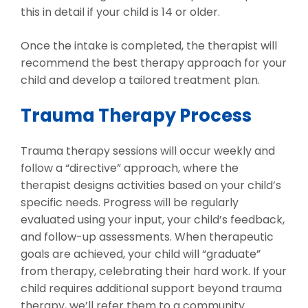
this in detail if your child is 14 or older.
Once the intake is completed, the therapist will
recommend the best therapy approach for your
child and develop a tailored treatment plan.
Trauma Therapy Process
Trauma therapy sessions will occur weekly and
follow a “directive” approach, where the
therapist designs activities based on your child’s
specific needs. Progress will be regularly
evaluated using your input, your child’s feedback,
and follow-up assessments. When therapeutic
goals are achieved, your child will “graduate”
from therapy, celebrating their hard work. If your
child requires additional support beyond trauma
therapy, we’ll refer them to a community