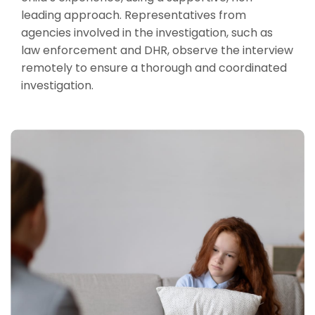
leading approach. Representatives from
agencies involved in the investigation, such as
law enforcement and DHR, observe the interview
remotely to ensure a thorough and coordinated
investigation.