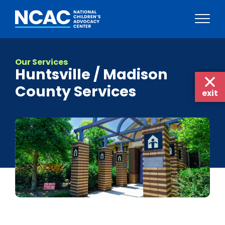
Skip
to
Our Services
content
Huntsville / Madison
County Services
exit