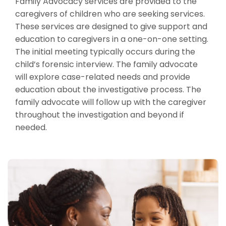
Family Advocacy services are provided to the
caregivers of children who are seeking services.
These services are designed to give support and
education to caregivers in a one-on-one setting.
The initial meeting typically occurs during the
child’s forensic interview. The family advocate
will explore case-related needs and provide
education about the investigative process. The
family advocate will follow up with the caregiver
throughout the investigation and beyond if
needed.