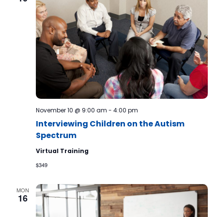
November 10 @ 9:00 am
-
4:00 pm
Interviewing Children on the Autism
Spectrum
Virtual Training
$349
MON
16