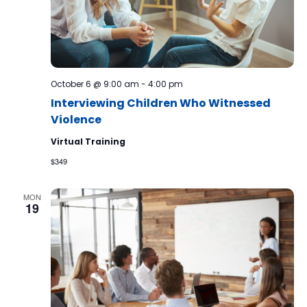
October 6 @ 9:00 am
-
4:00 pm
Interviewing Children Who Witnessed
Violence
Virtual Training
$349
MON
19