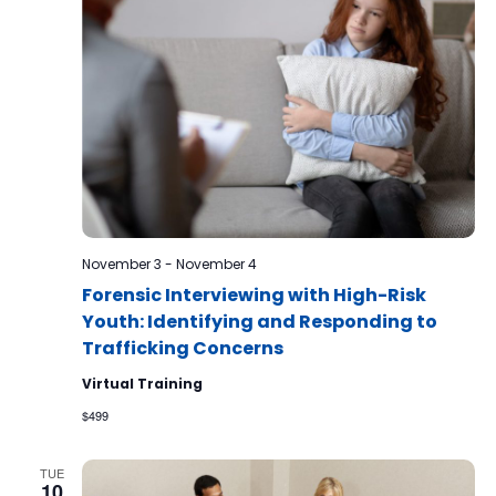
November 3
-
November 4
Forensic Interviewing with High-Risk
Youth: Identifying and Responding to
Trafficking Concerns
Virtual Training
$499
TUE
10