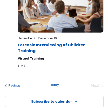
December 7
-
December 10
Forensic Interviewing of Children
Training
Virtual Training
$1449
Today
Next
Events
Previous
Events
Subscribe to calendar