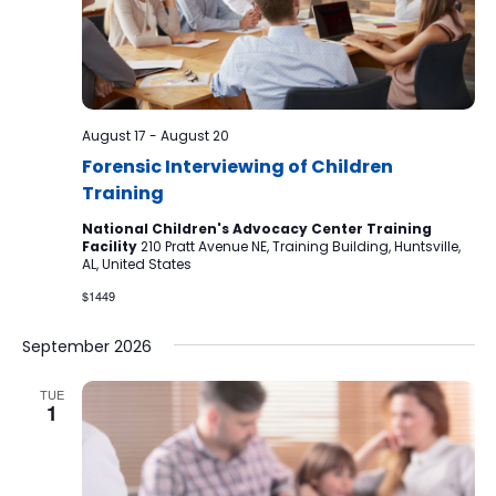
August 17
-
August 20
Forensic Interviewing of Children
Training
National Children's Advocacy Center Training
Facility
210 Pratt Avenue NE, Training Building, Huntsville,
AL, United States
$1449
September 2026
TUE
1