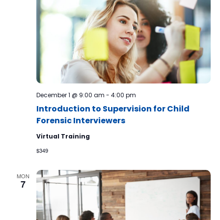
December 1 @ 9:00 am
-
4:00 pm
Introduction to Supervision for Child
Forensic Interviewers
Virtual Training
$349
MON
7