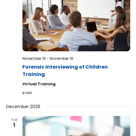
November 16
-
November 19
Forensic Interviewing of Children
Training
Virtual Training
$1449
December 2026
TUE
1