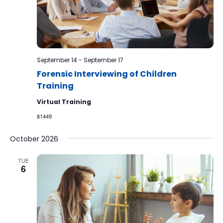
September 14
-
September 17
Forensic Interviewing of Children
Training
Virtual Training
$1449
October 2026
TUE
6