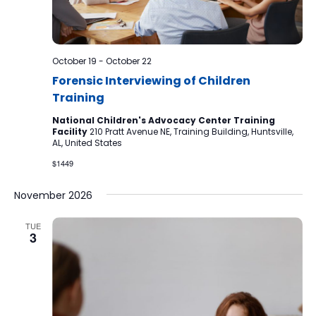
October 19
-
October 22
Forensic Interviewing of Children
Training
National Children's Advocacy Center Training
Facility
210 Pratt Avenue NE, Training Building, Huntsville,
AL, United States
$1449
November 2026
TUE
3