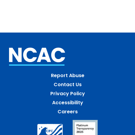
Report Abuse
Contact Us
Privacy Policy
Accessibility
Careers