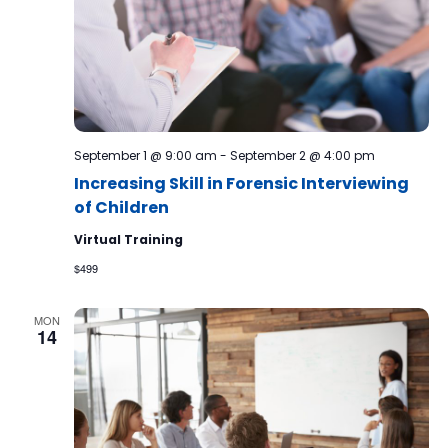
September 1 @ 9:00 am
-
September 2 @ 4:00 pm
Increasing Skill in Forensic Interviewing
of Children
Virtual Training
$499
MON
14