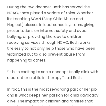
During the two decades Beth has served the
NCAC, she’s played a variety of roles. Whether
it’s teaching SCAN (Stop Child Abuse and
Neglect) classes in local school systems, giving
presentations on internet safety and cyber
bullying, or providing therapy to children
receiving services through NCAC, Beth works
tirelessly to not only help those who have been
victimized but to also prevent abuse from
happening to others.
“It is so exciting to see a concept finally click with
a parent or a child in therapy.” said Beth.
In fact, this is the most rewarding part of her job
and is what keeps her passion for child advocacy
alive. The impact on children and families that