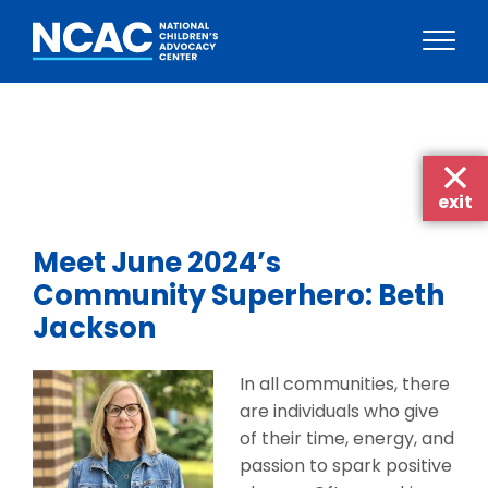
Skip
to
content
exit
Meet June 2024’s
Community Superhero: Beth
Jackson
In all communities, there
are individuals who give
of their time, energy, and
passion to spark positive