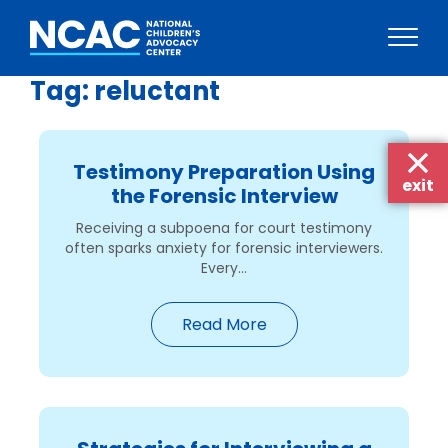
Tag:
reluctant
Skip
to
content
Testimony Preparation Using
exit
the Forensic Interview
Receiving a subpoena for court testimony
often sparks anxiety for forensic interviewers.
Every...
Read More