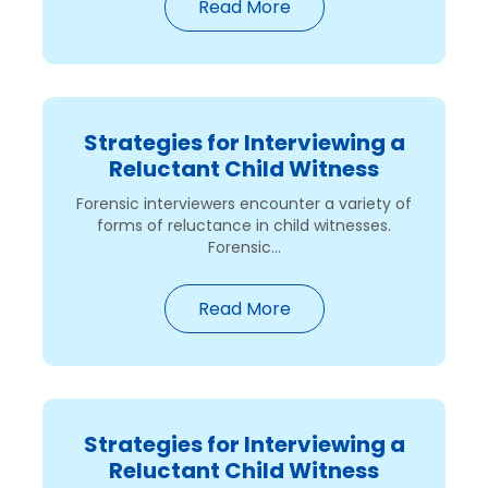
Read More
Strategies for Interviewing a
Reluctant Child Witness
Forensic interviewers encounter a variety of
forms of reluctance in child witnesses.
Forensic...
Read More
Strategies for Interviewing a
Reluctant Child Witness