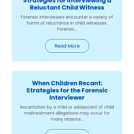
Strategies for Interviewing a
Reluctant Child Witness
Forensic interviewers encounter a variety of
forms of reluctance in child witnesses.
Forensic...
Read More
When Children Recant:
Strategies for the Forensic
Interviewer
Recantation by a child or adolescent of child
maltreatment allegations may occur for
many reasons...