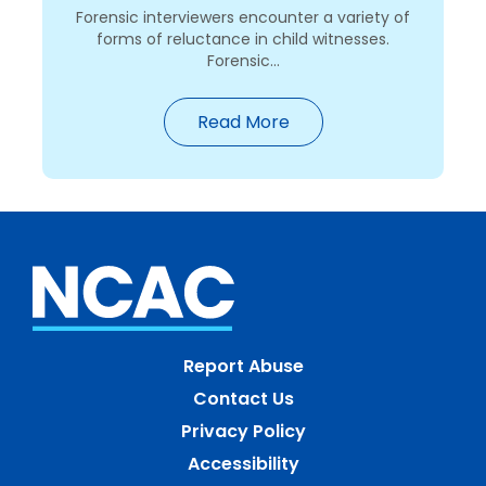
Forensic interviewers encounter a variety of
forms of reluctance in child witnesses.
Forensic...
Read More
Report Abuse
Contact Us
Privacy Policy
Accessibility