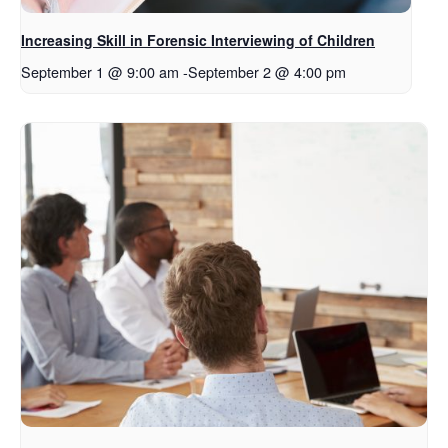
Increasing Skill in Forensic Interviewing of Children
September 1 @ 9:00 am
-
September 2 @ 4:00 pm