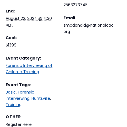
2563273745
End:
Email
August 22, 2024 @ 4:30
pm
smcdonald@nationalcac.
org
Cost:
$1399
Event Category:
Forensic Interviewing of
Children Training
Event Tags:
Basic
,
Forensic
Interviewing
,
Huntsville
,
Training
OTHER
Register Here: