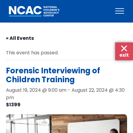
Skip
to
« All Events
content
This event has passed.
exit
Forensic Interviewing of
Children Training
August 19, 2024 @ 9:00 am
-
August 22, 2024 @ 4:30
pm
$1399