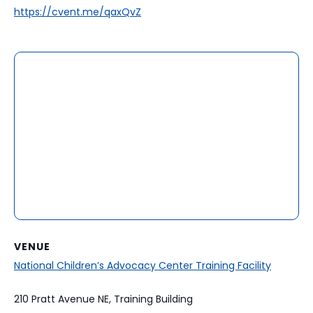
https://cvent.me/qaxQvZ
VENUE
National Children’s Advocacy Center Training Facility
210 Pratt Avenue NE, Training Building