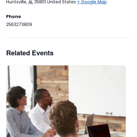
Huntsville
,
AL
35801
United States
+ Google Map
Phone
2563273809
Related Events