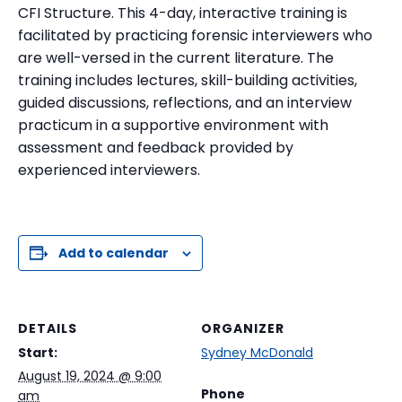
CFI Structure. This 4-day, interactive training is
facilitated by practicing forensic interviewers who
are well-versed in the current literature. The
training includes lectures, skill-building activities,
guided discussions, reflections, and an interview
practicum in a supportive environment with
assessment and feedback provided by
experienced interviewers.
Add to calendar
DETAILS
ORGANIZER
Start:
Sydney McDonald
August 19, 2024 @ 9:00
Phone
am