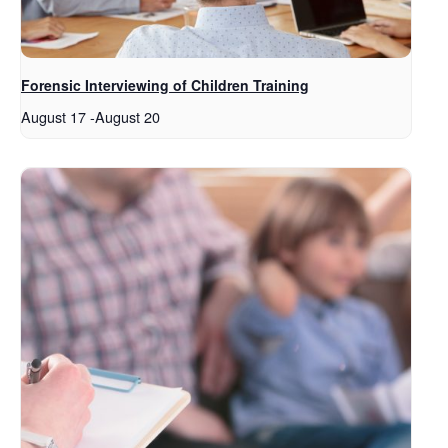
Forensic Interviewing of Children Training
August 17
-
August 20