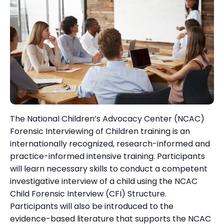
The National Children’s Advocacy Center (NCAC)
Forensic Interviewing of Children training is an
internationally recognized, research-informed and
practice-informed intensive training. Participants
will learn necessary skills to conduct a competent
investigative interview of a child using the NCAC
Child Forensic Interview (CFI) Structure.
Participants will also be introduced to the
evidence-based literature that supports the NCAC