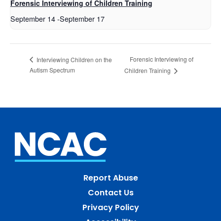
Forensic Interviewing of Children Training
September 14
-
September 17
Forensic Interviewing of
Interviewing Children on the
Autism Spectrum
Children Training
Report Abuse
Contact Us
Privacy Policy