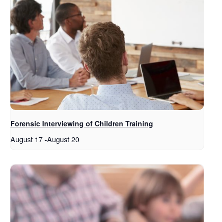
Forensic Interviewing of Children Training
August 17
-
August 20