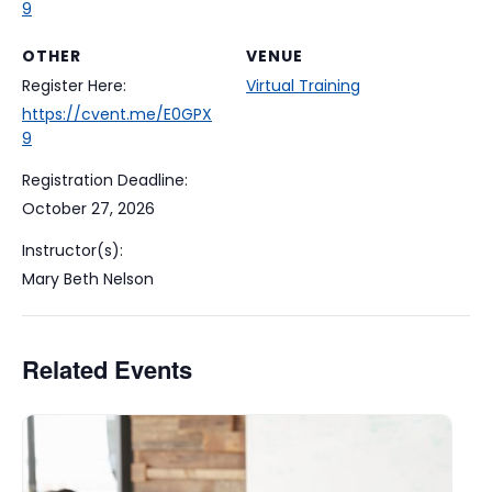
9
OTHER
VENUE
Register Here:
Virtual Training
https://cvent.me/E0GPX
9
Registration Deadline:
October 27, 2026
Instructor(s):
Mary Beth Nelson
Related Events