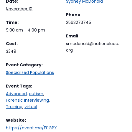
Date:
Sydney McDonald
November 10
Phone
Time:
2563273745
9:00 am - 4:00 pm
Email
Cost:
smcdonald@nationalcac.
org
$349
Event Category:
Specialized Populations
Event Tags:
Advanced
,
autism
,
Forensic Interviewing
,
Training
,
virtual
Website:
https://cvent.me/E0GPX