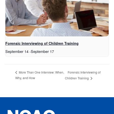
Forensic Interviewing of Children Training
September 14
-
September 17
Forensic Interviewing of
More Than One Interview: When,
Why, and How
Children Training