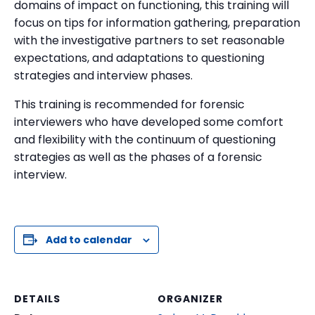
domains of impact on functioning, this training will
focus on tips for information gathering, preparation
with the investigative partners to set reasonable
expectations, and adaptations to questioning
strategies and interview phases.
This training is recommended for forensic
interviewers who have developed some comfort
and flexibility with the continuum of questioning
strategies as well as the phases of a forensic
interview.
Add to calendar
DETAILS
ORGANIZER