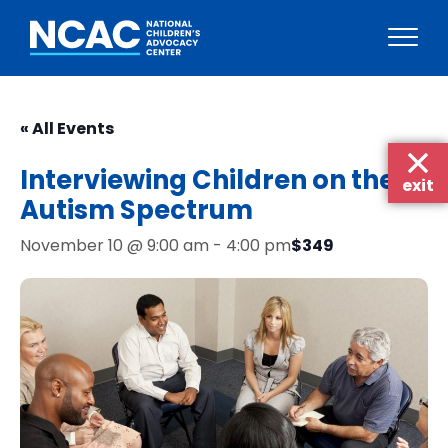
Skip
to
« All Events
content
Interviewing Children on the
exit
Autism Spectrum
$349
November 10 @ 9:00 am
-
4:00 pm