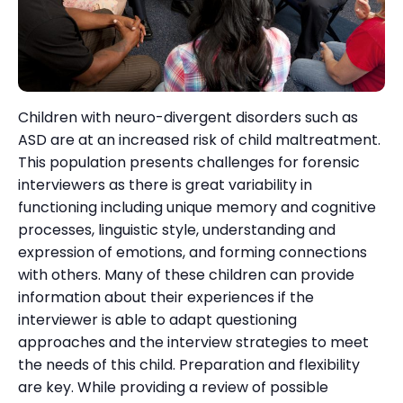
Children with neuro-divergent disorders such as
ASD are at an increased risk of child maltreatment.
This population presents challenges for forensic
interviewers as there is great variability in
functioning including unique memory and cognitive
processes, linguistic style, understanding and
expression of emotions, and forming connections
with others. Many of these children can provide
information about their experiences if the
interviewer is able to adapt questioning
approaches and the interview strategies to meet
the needs of this child. Preparation and flexibility
are key. While providing a review of possible