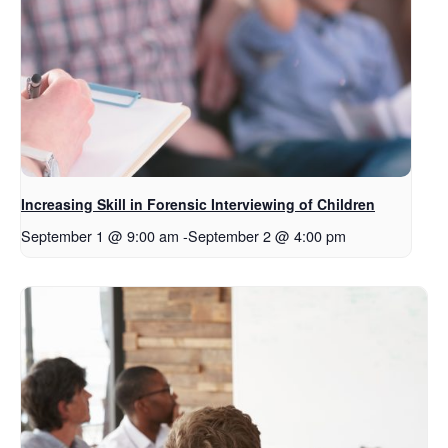
Increasing Skill in Forensic Interviewing of Children
September 1 @ 9:00 am
-
September 2 @ 4:00 pm