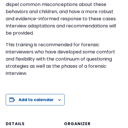
dispel common misconceptions about these
behaviors and children, and have a more robust
and evidence-informed response to these cases.
Interview adaptations and recommendations will
be provided.
This training is recommended for forensic
interviewers who have developed some comfort
and flexibility with the continuum of questioning
strategies as well as the phases of a forensic
interview.
Add to calendar
DETAILS
ORGANIZER