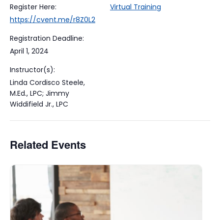
Register Here:
Virtual Training
https://cvent.me/r8Z0L2
Registration Deadline:
April 1, 2024
Instructor(s):
Linda Cordisco Steele,
M.Ed., LPC; Jimmy
Widdifield Jr., LPC
Related Events