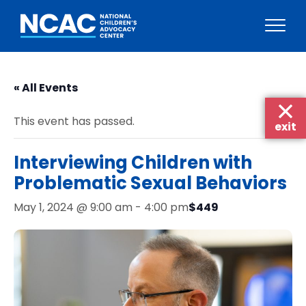
Skip
to
« All Events
content
This event has passed.
exit
Interviewing Children with
Problematic Sexual Behaviors
$449
May 1, 2024 @ 9:00 am
-
4:00 pm