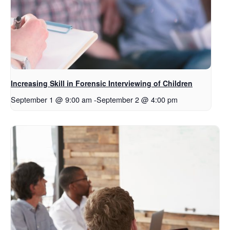
Increasing Skill in Forensic Interviewing of Children
September 1 @ 9:00 am
-
September 2 @ 4:00 pm