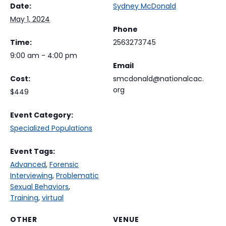
Date:
Sydney McDonald
May 1, 2024
Phone
Time:
2563273745
9:00 am - 4:00 pm
Email
Cost:
smcdonald@nationalcac.
org
$449
Event Category:
Specialized Populations
Event Tags:
Advanced
,
Forensic
Interviewing
,
Problematic
Sexual Behaviors
,
Training
,
virtual
OTHER
VENUE