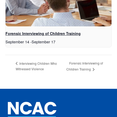
Forensic Interviewing of Children Training
September 14
-
September 17
Forensic Interviewing of
Interviewing Children Who
Witnessed Violence
Children Training