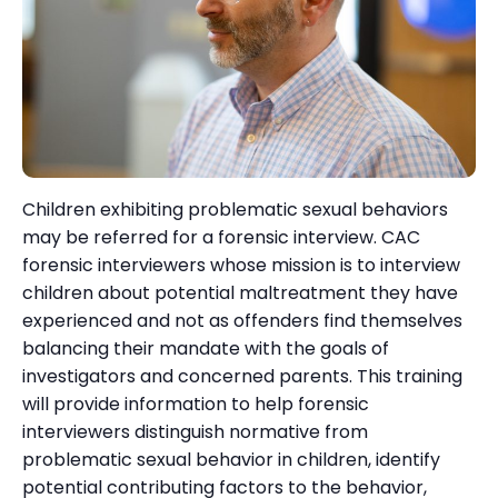
Children exhibiting problematic sexual behaviors
may be referred for a forensic interview. CAC
forensic interviewers whose mission is to interview
children about potential maltreatment they have
experienced and not as offenders find themselves
balancing their mandate with the goals of
investigators and concerned parents. This training
will provide information to help forensic
interviewers distinguish normative from
problematic sexual behavior in children, identify
potential contributing factors to the behavior,