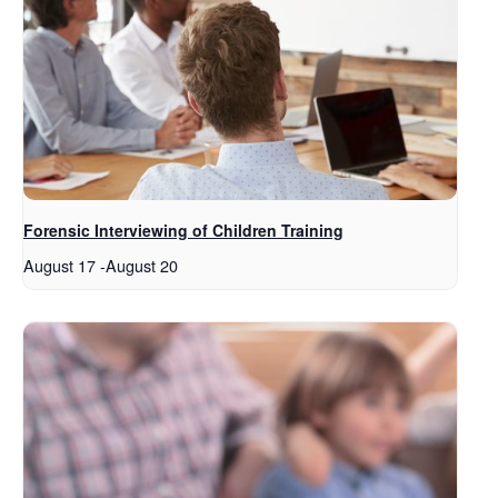
Forensic Interviewing of Children Training
August 17
-
August 20