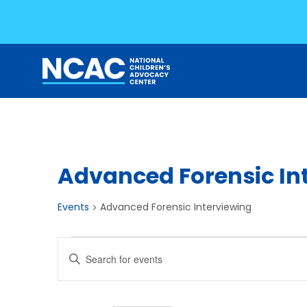
Skip
to
content
Advanced Forensic In
Events
Advanced Forensic Interviewing
Events
Events
Enter
Search
Keyword.
Search
and
for