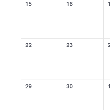
0
0
15
16
events,
events,
0
0
22
23
events,
events,
0
0
29
30
events,
events,