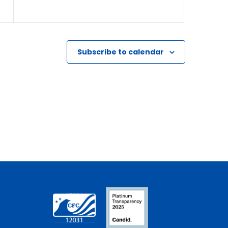
Subscribe to calendar