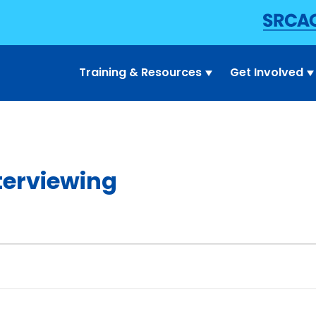
Training & Resources
Get Involved
terviewing