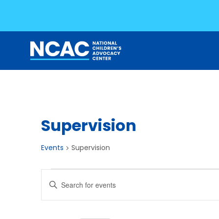
Skip
to
content
Supervision
Events
Supervision
Events
Events
Enter
for
Search
Keyword.
Search
July
and
for