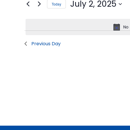
July 2, 2025
Today
2,
Views
Events
Select
by
2025
Navigation
date.
Keyword.
No 
Previous Day