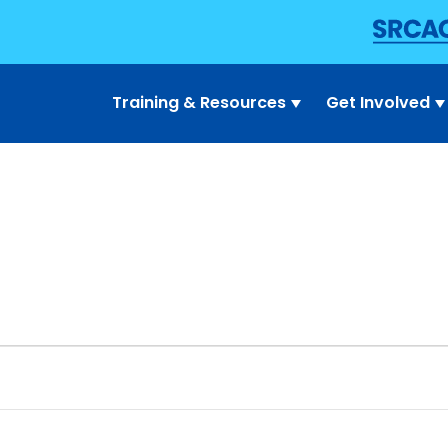
Training & Resources
Get Involved