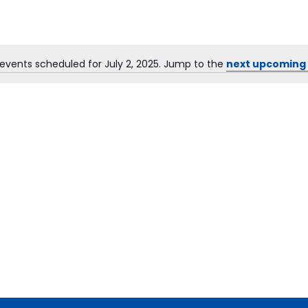
events scheduled for July 2, 2025. Jump to the
next upcoming
Notice