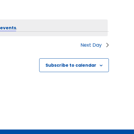
 events
.
Next Day
Subscribe to calendar