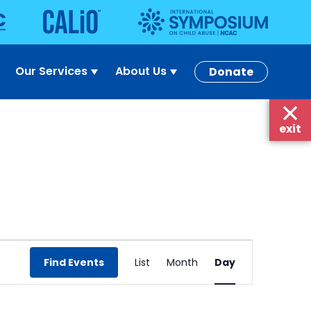
Our Services
About Us
Donate
exit
Event
Find Events
List
Month
Day
Views
Navigation