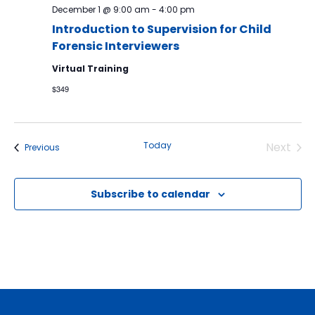
December 1 @ 9:00 am
-
4:00 pm
Introduction to Supervision for Child
Forensic Interviewers
Virtual Training
$349
Today
Next
Events
Previous
Events
Subscribe to calendar