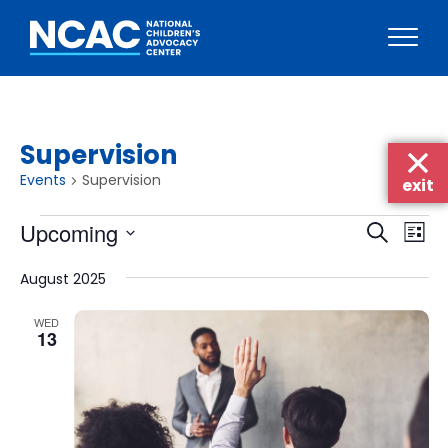
Skip
to
content
Supervision
Events
Supervision
exit
Events
Events
Eve
Upcoming
Search
List
Vie
Searc
Select
Nav
August 2025
date.
and
Views
WED
13
Naviga