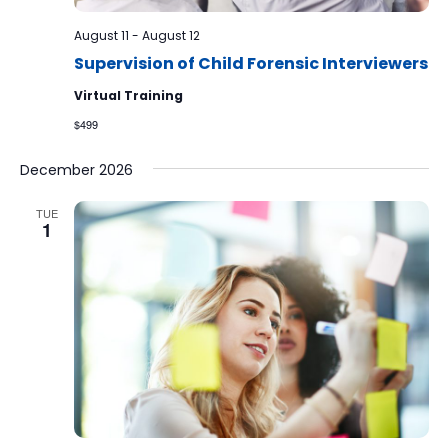
August 11
-
August 12
Supervision of Child Forensic Interviewers
Virtual Training
$499
December 2026
TUE
1