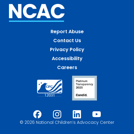
Report Abuse
Contact Us
Privacy Policy
Accessibility
Careers
© 2026 National Children’s Advocacy Center