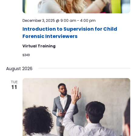
December 3, 2025 @ 9:00 am
-
4:00 pm
Introduction to Supervision for Child
Forensic Interviewers
Virtual Training
$349
August 2026
TUE
11