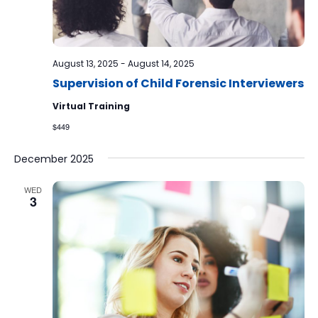
August 13, 2025
-
August 14, 2025
Supervision of Child Forensic Interviewers
Virtual Training
$449
December 2025
WED
3