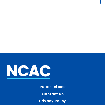
Report Abuse
Contact Us
Privacy Policy