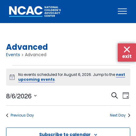
Skip
to
content
Advanced
Events
Advanced
exit
Events
No events scheduled for August 6, 2026. Jump to the
next
for
Notice
upcoming events
.
August
Events
Eve
8/6/2026
6,
Search
Day
Vie
Searc
Select
2026
Nav
date.
and
Previous Day
Next Day
Views
Naviga
Subscribe to calendar