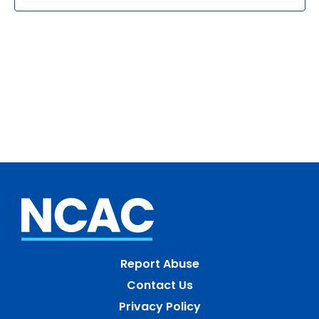
Report Abuse
Contact Us
Privacy Policy