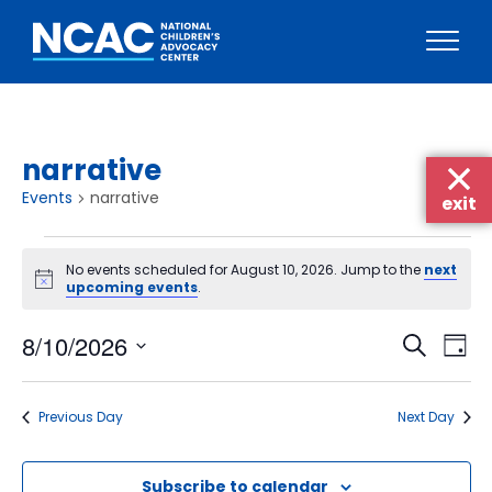
Skip
to
content
narrative
Events
narrative
exit
Events
No events scheduled for August 10, 2026. Jump to the
next
for
Notice
upcoming events
.
August
Events
Eve
8/10/2026
10,
Search
Day
Vie
Searc
Select
2026
Nav
date.
and
Previous Day
Next Day
Views
Naviga
Subscribe to calendar