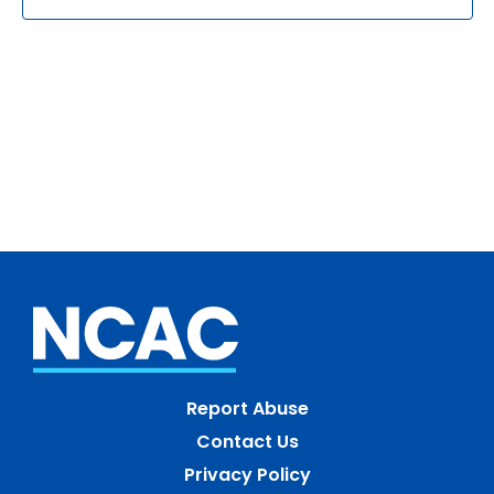
Report Abuse
Contact Us
Privacy Policy