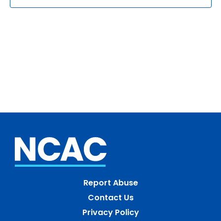
Report Abuse
Contact Us
Privacy Policy