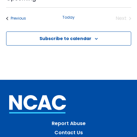
Select
date.
Today
Next
Events
Previous
Events
Subscribe to calendar
Report Abuse
Contact Us