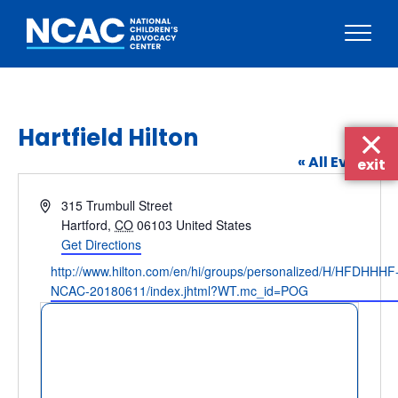
Skip
to
content
Hartfield Hilton
« All Events
exit
Address
315 Trumbull Street
Hartford
,
CO
06103
United States
Get Directions
Website
http://www.hilton.com/en/hi/groups/personalized/H/HFDHHHF
NCAC-20180611/index.jhtml?WT.mc_id=POG