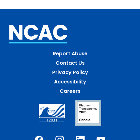
Report Abuse
Contact Us
Privacy Policy
Accessibility
Careers