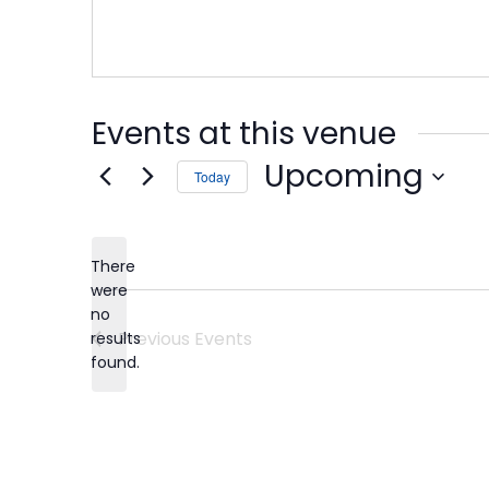
Events at this venue
Upcoming
Today
Select
date.
There
were
no
Notice
Previous
Events
results
found.