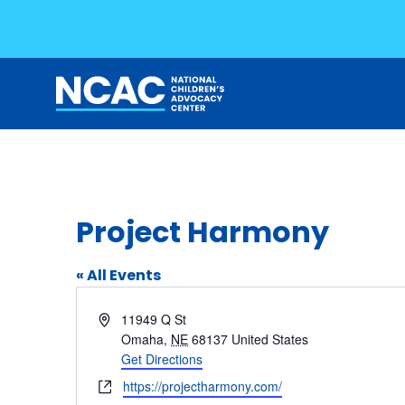
Skip
to
content
Project Harmony
« All Events
Address
11949 Q St
Omaha
,
NE
68137
United States
Get Directions
Website
https://projectharmony.com/