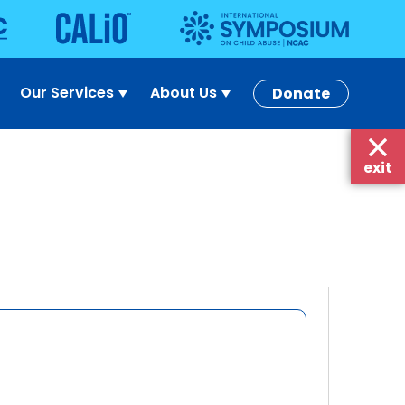
Our Services
About Us
Donate
exit