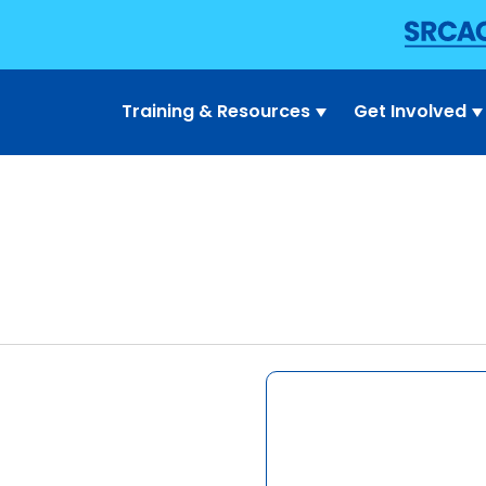
Training & Resources
Get Involved