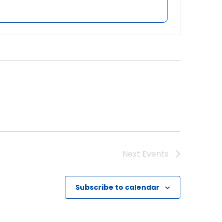
Next
Events
Subscribe to calendar