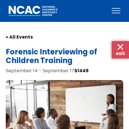
Skip
to
« All Events
content
Forensic Interviewing of
exit
Children Training
$1449
September 14
-
September 17