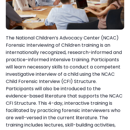
The National Children’s Advocacy Center (NCAC)
Forensic Interviewing of Children training is an
internationally recognized, research-informed and
practice-informed intensive training. Participants
will learn necessary skills to conduct a competent
investigative interview of a child using the NCAC
Child Forensic Interview (CFI) Structure.
Participants will also be introduced to the
evidence-based literature that supports the NCAC
CFI Structure. This 4-day, interactive training is
facilitated by practicing forensic interviewers who
are well-versed in the current literature. The
training includes lectures, skill-building activities,