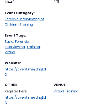
org
$1449
Event Category:
Forensic Interviewing of
Children Training
Event Tags:
Basic
,
Forensic
Interviewing
,
Training
,
virtual
Website:
https://cvent.me/dnqEd
D
OTHER
VENUE
Register Here:
Virtual Training
https://cvent.me/dnqEd
D