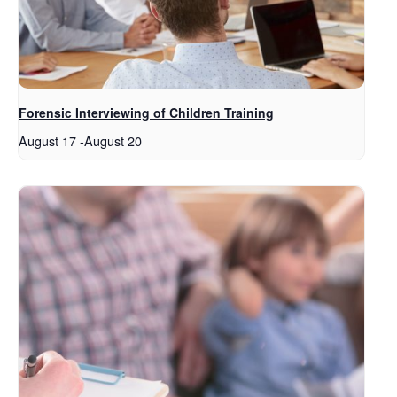
Forensic Interviewing of Children Training
August 17
-
August 20