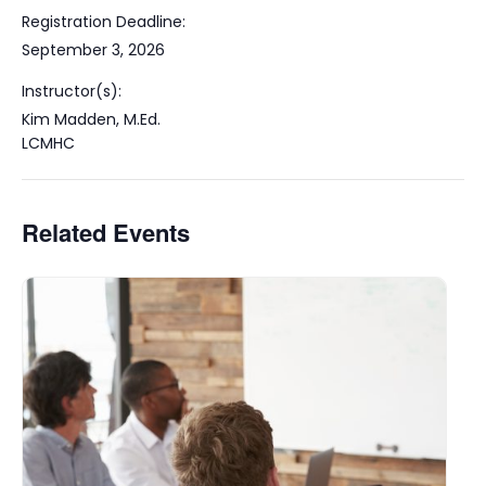
Registration Deadline:
September 3, 2026
Instructor(s):
Kim Madden, M.Ed.
LCMHC
Related Events