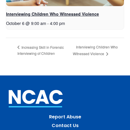
Interviewing Children Who Witnessed Violence
October 6 @ 9:00 am
-
4:00 pm
Interviewing Children Who
Increasing Skill in Forensic
Interviewing of Children
Witnessed Violence
Report Abuse
Contact Us