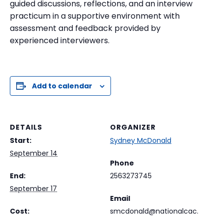
guided discussions, reflections, and an interview
practicum in a supportive environment with
assessment and feedback provided by
experienced interviewers.
Add to calendar
DETAILS
ORGANIZER
Start:
Sydney McDonald
September 14
Phone
End:
2563273745
September 17
Email
Cost:
smcdonald@nationalcac.