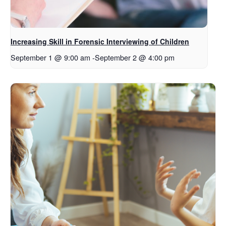
Increasing Skill in Forensic Interviewing of Children
September 1 @ 9:00 am
-
September 2 @ 4:00 pm