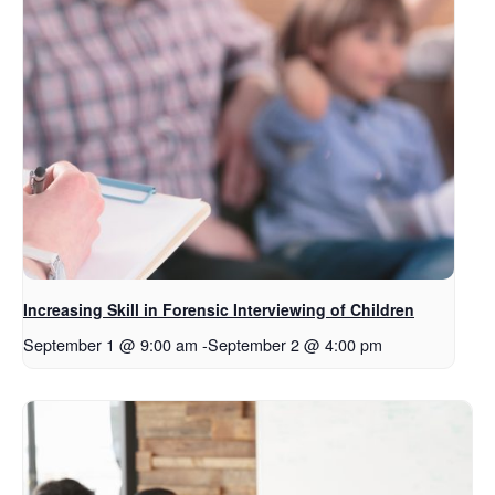
Increasing Skill in Forensic Interviewing of Children
September 1 @ 9:00 am
-
September 2 @ 4:00 pm