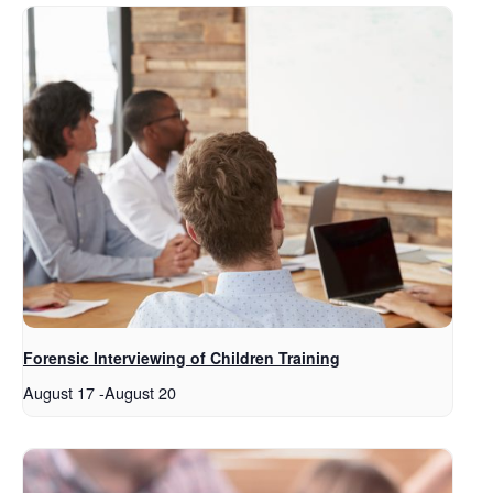
Forensic Interviewing of Children Training
August 17
-
August 20