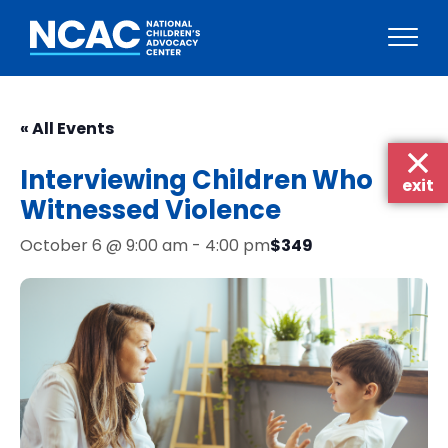
Skip
to
« All Events
content
Interviewing Children Who
exit
Witnessed Violence
$349
October 6 @ 9:00 am
-
4:00 pm