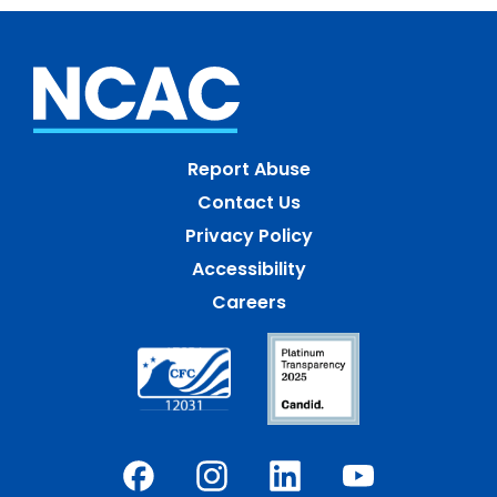
Report Abuse
Contact Us
Privacy Policy
Accessibility
Careers