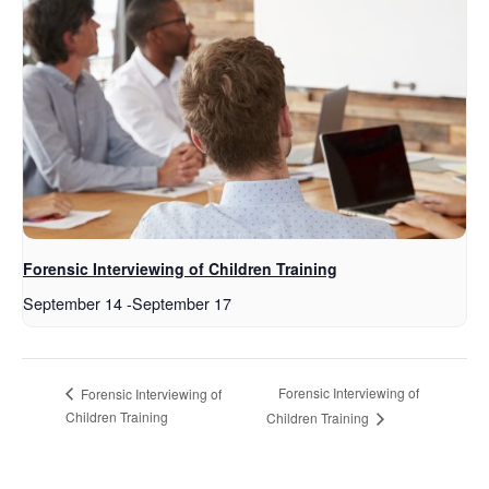
Forensic Interviewing of Children Training
September 14
-
September 17
Forensic Interviewing of
Forensic Interviewing of
Children Training
Children Training