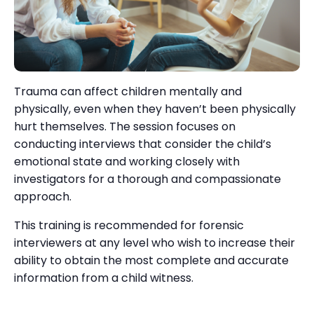
Trauma can affect children mentally and
physically, even when they haven’t been physically
hurt themselves. The session focuses on
conducting interviews that consider the child’s
emotional state and working closely with
investigators for a thorough and compassionate
approach.
This training is recommended for forensic
interviewers at any level who wish to increase their
ability to obtain the most complete and accurate
information from a child witness.