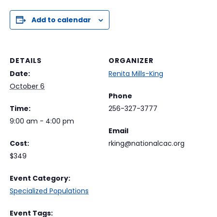
Add to calendar
DETAILS
ORGANIZER
Date:
Renita Mills-King
October 6
Phone
Time:
256-327-3777
9:00 am - 4:00 pm
Email
Cost:
rking@nationalcac.org
$349
Event Category:
Specialized Populations
Event Tags: