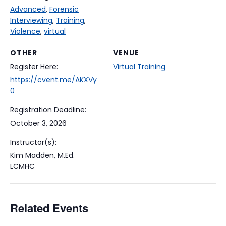
Advanced
,
Forensic
Interviewing
,
Training
,
Violence
,
virtual
OTHER
VENUE
Register Here:
Virtual Training
https://cvent.me/AKXVy
0
Registration Deadline:
October 3, 2026
Instructor(s):
Kim Madden, M.Ed.
LCMHC
Related Events