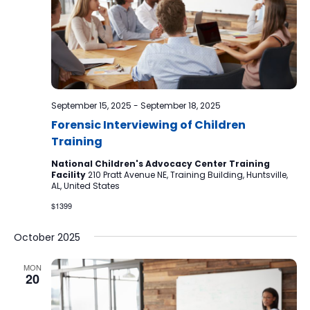
September 15, 2025
-
September 18, 2025
Forensic Interviewing of Children
Training
National Children's Advocacy Center Training
Facility
210 Pratt Avenue NE, Training Building, Huntsville,
AL, United States
$1399
October 2025
MON
20