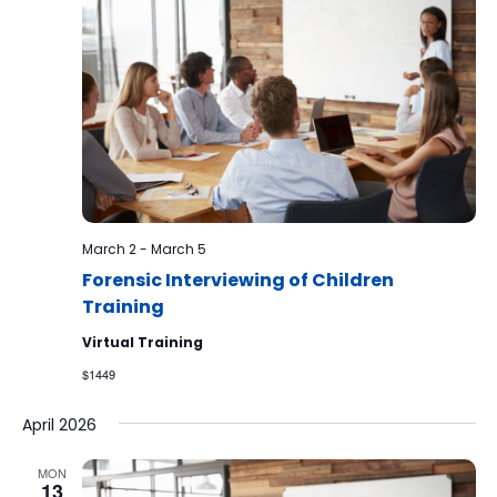
March 2
-
March 5
Forensic Interviewing of Children
Training
Virtual Training
$1449
April 2026
MON
13