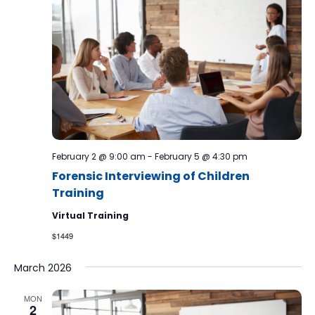
February 2 @ 9:00 am
-
February 5 @ 4:30 pm
Forensic Interviewing of Children
Training
Virtual Training
$1449
March 2026
MON
2