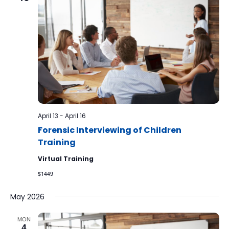
April 13
-
April 16
Forensic Interviewing of Children
Training
Virtual Training
$1449
May 2026
MON
4