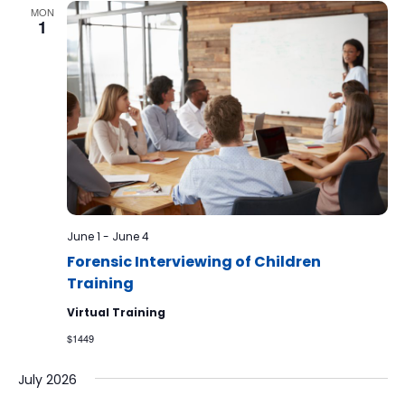
MON
1
June 1
-
June 4
Forensic Interviewing of Children
Training
Virtual Training
$1449
July 2026