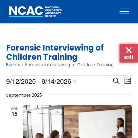
Skip
to
content
Forensic Interviewing of
Children Training
exit
Events
Forensic Interviewing of Children Training
Events
Events
Eve
9/12/2025
 - 
9/14/2026
Search
List
Vie
Searc
Select
Nav
September 2025
date.
and
Views
MON
15
Naviga