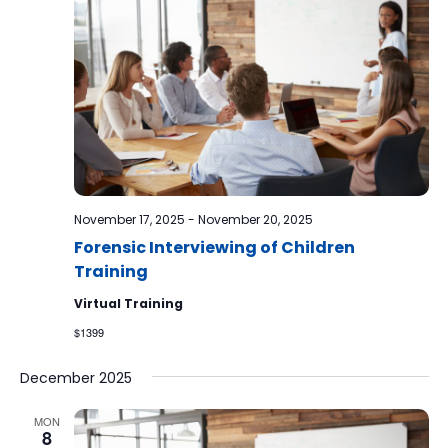
November 17, 2025
-
November 20, 2025
Forensic Interviewing of Children
Training
Virtual Training
$1399
December 2025
MON
8