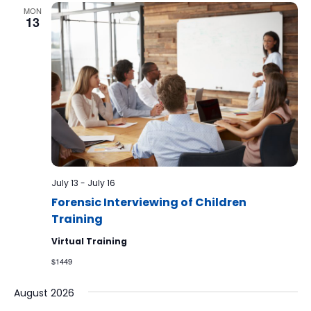
MON
13
July 13
-
July 16
Forensic Interviewing of Children
Training
Virtual Training
$1449
August 2026