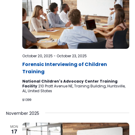
October 20, 2025
-
October 23, 2025
Forensic Interviewing of Children
Training
National Children's Advocacy Center Training
Facility
210 Pratt Avenue NE, Training Building, Huntsville,
AL, United States
$1399
November 2025
MON
17