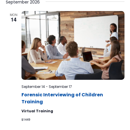
September 2026
MON
14
September 14
-
September 17
Forensic Interviewing of Children
Training
Virtual Training
$1449