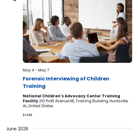
May 4
-
May 7
Forensic Interviewing of Children
Training
National Children's Advocacy Center Training
Facility
210 Pratt Avenue NE, Training Building, Huntsville,
AL, United States
$1449
June 2026