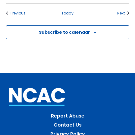
Events
Event
Previous
Today
Next
Subscribe to calendar
Report Abuse
Contact Us
Privacy Policy