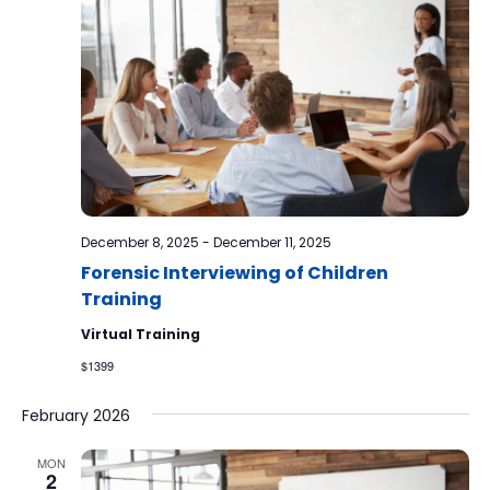
December 8, 2025
-
December 11, 2025
Forensic Interviewing of Children
Training
Virtual Training
$1399
February 2026
MON
2