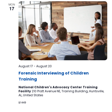
MON
17
August 17
-
August 20
Forensic Interviewing of Children
Training
National Children's Advocacy Center Training
Facility
210 Pratt Avenue NE, Training Building, Huntsville,
AL, United States
$1449