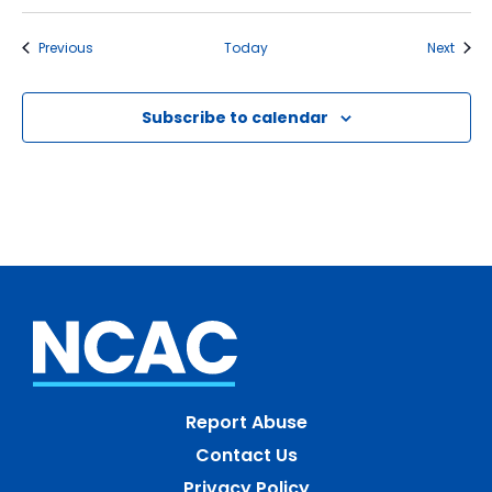
Events
Event
Previous
Today
Next
Subscribe to calendar
Report Abuse
Contact Us
Privacy Policy