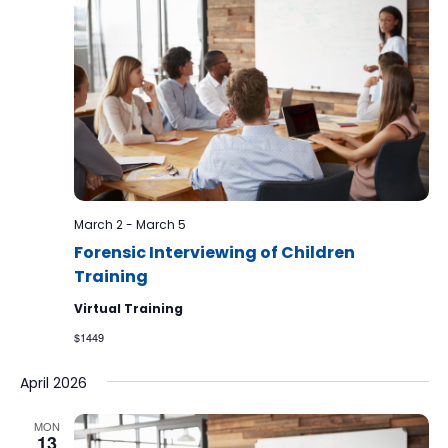
March 2
-
March 5
Forensic Interviewing of Children
Training
Virtual Training
$1449
April 2026
MON
13