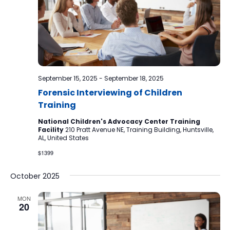
September 15, 2025
-
September 18, 2025
Forensic Interviewing of Children
Training
National Children's Advocacy Center Training
Facility
210 Pratt Avenue NE, Training Building, Huntsville,
AL, United States
$1399
October 2025
MON
20