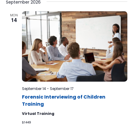
September 2026
MON
14
September 14
-
September 17
Forensic Interviewing of Children
Training
Virtual Training
$1449