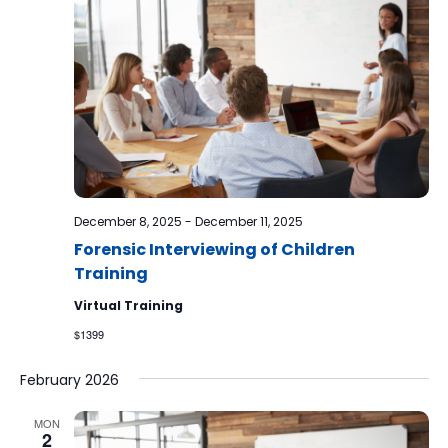
December 8, 2025
-
December 11, 2025
Forensic Interviewing of Children
Training
Virtual Training
$1399
February 2026
MON
2