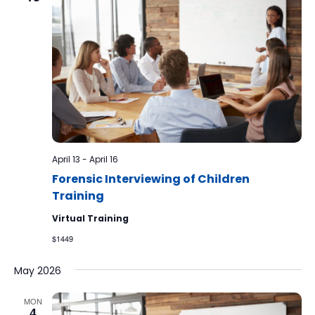
April 13
-
April 16
Forensic Interviewing of Children
Training
Virtual Training
$1449
May 2026
MON
4