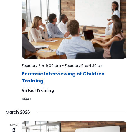
February 2 @ 9:00 am
-
February 5 @ 4:30 pm
Forensic Interviewing of Children
Training
Virtual Training
$1449
March 2026
MON
2