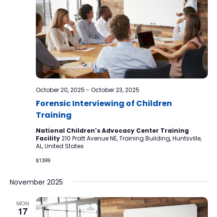
October 20, 2025
-
October 23, 2025
Forensic Interviewing of Children
Training
National Children's Advocacy Center Training
Facility
210 Pratt Avenue NE, Training Building, Huntsville,
AL, United States
$1399
November 2025
MON
17