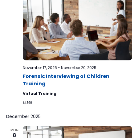
November 17, 2025
-
November 20, 2025
Forensic Interviewing of Children
Training
Virtual Training
$1399
December 2025
MON
8