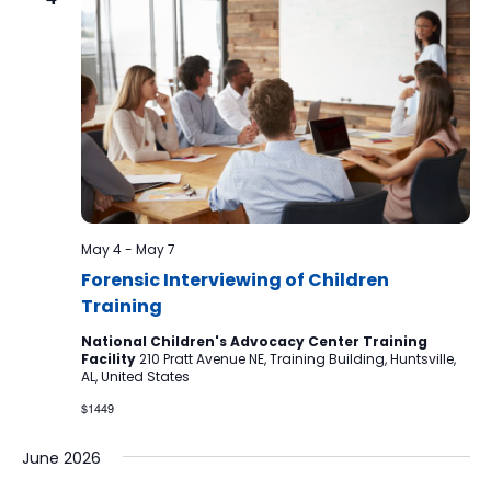
May 4
-
May 7
Forensic Interviewing of Children
Training
National Children's Advocacy Center Training
Facility
210 Pratt Avenue NE, Training Building, Huntsville,
AL, United States
$1449
June 2026