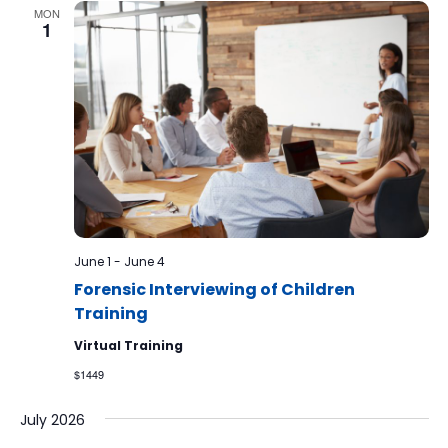
MON
1
June 1
-
June 4
Forensic Interviewing of Children
Training
Virtual Training
$1449
July 2026