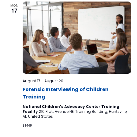
MON
17
August 17
-
August 20
Forensic Interviewing of Children
Training
National Children's Advocacy Center Training
Facility
210 Pratt Avenue NE, Training Building, Huntsville,
AL, United States
$1449