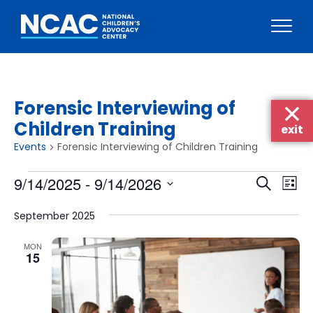
Skip
to
content
Forensic Interviewing of
Children Training
exit
Events
Forensic Interviewing of Children Training
Events
Events
Eve
9/14/2025
 - 
9/14/2026
Search
List
Vie
Searc
Select
Nav
September 2025
date.
and
Views
MON
15
Naviga