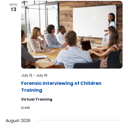
MON
13
July 13
-
July 16
Forensic Interviewing of Children
Training
Virtual Training
$1449
August 2026