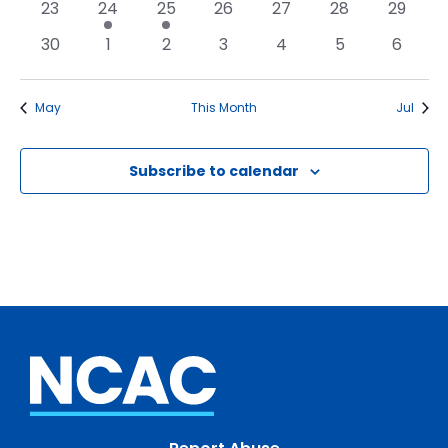
0
1
1
0
0
0
0
23
24
25
26
27
28
29
events
event
event
events
events
events
events
0
0
0
0
0
0
0
30
1
2
3
4
5
6
events
events
events
events
events
events
events
May
This Month
Jul
Subscribe to calendar