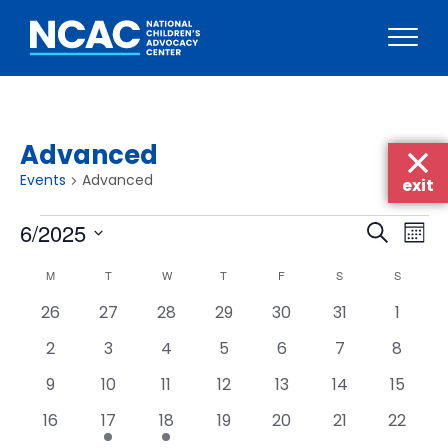
Skip
to
content
Advanced
Events
Advanced
exit
Events
Events
Eve
6/2025
Search
Mont
Vie
Searc
Select
Calendar
Nav
M
MONDAY
T
TUESDAY
W
WEDNESDAY
T
THURSDAY
F
FRIDAY
S
SATURDAY
S
SUNDAY
date.
and
of
0
0
0
0
0
0
0
26
27
28
29
30
31
1
Views
Events
events
events
events
events
events
events
events
Naviga
0
0
0
0
0
0
0
2
3
4
5
6
7
8
events
events
events
events
events
events
events
0
0
0
0
0
0
0
9
10
11
12
13
14
15
events
events
events
events
events
events
events
0
1
1
0
0
0
0
16
17
18
19
20
21
22
events
event
event
events
events
events
events