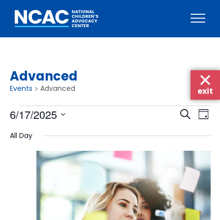
Skip
to
content
Advanced
Events
Advanced
exit
Events
Events
Eve
6/17/2025
Search
Day
Vie
for
Searc
Select
Nav
All Day
June
date.
and
17,
Views
2025
Naviga