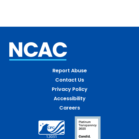
Report Abuse
Contact Us
Privacy Policy
Accessibility
Careers