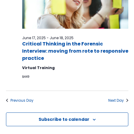
June 17, 2025
-
June 18, 2025
Critical Thinking in the Forensic
Interview: moving from rote to responsive
practice
Virtual Training
$449
Previous Day
Next Day
Subscribe to calendar