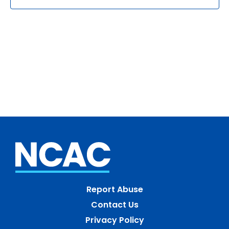
Report Abuse
Contact Us
Privacy Policy