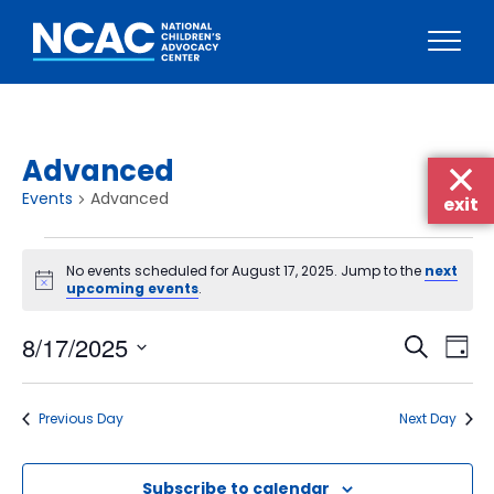
Skip
to
content
Advanced
Events
Advanced
exit
Events
No events scheduled for August 17, 2025. Jump to the
next
for
Notice
upcoming events
.
August
Events
Eve
8/17/2025
17,
Search
Day
Vie
Searc
Select
2025
Nav
date.
and
Previous Day
Next Day
Views
Naviga
Subscribe to calendar