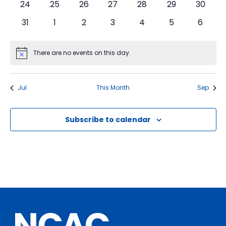
0
0
0
0
0
0
0
24
25
26
27
28
29
30
events
events
events
events
events
events
events
0
0
0
0
0
0
0
31
1
2
3
4
5
6
events
events
events
events
events
events
events
There are no events on this day.
Notice
Jul
This Month
Sep
Subscribe to calendar