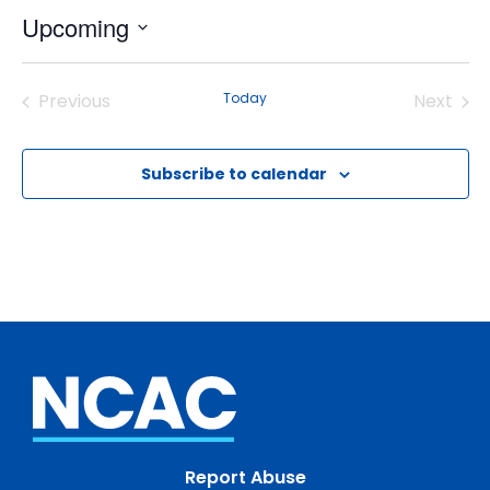
Upcoming
Select
date.
Previous
Today
Next
Events
Events
Subscribe to calendar
Report Abuse